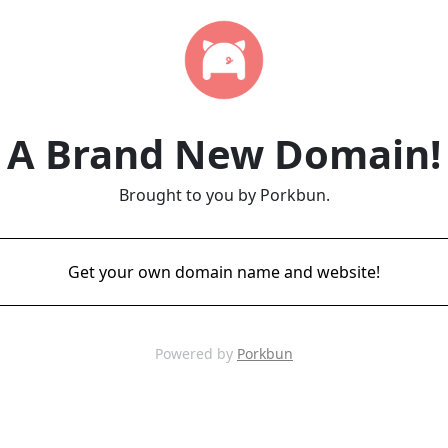
A Brand New Domain!
Brought to you by Porkbun.
Get your own domain name and website!
Powered by
Porkbun